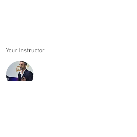
highlights how AI technologies can address 
urban challenges such as resource 
management, climate change, and population 
growth.
Your Instructor
Joaquim Alvarez
Joaquín Álvarez is an expert in technological
innovation and digital transformation, with
extensive experience in artificial intelligence,
cognitive technology, and digital twins. His