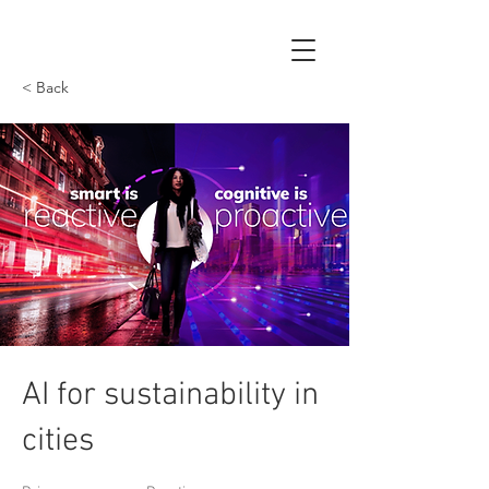
< Back
AI for sustainability in
cities