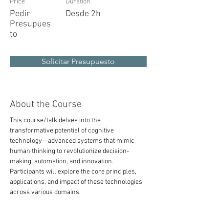
Price
Duration
Pedir
Desde 2h
Presupues
to
Solicitar Presupuesto
About the Course
This course/talk delves into the 
transformative potential of cognitive 
technology—advanced systems that mimic 
human thinking to revolutionize decision-
making, automation, and innovation. 
Participants will explore the core principles, 
applications, and impact of these technologies 
across various domains.
tainable, resilient, and smarter cities. It 