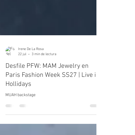
Irene De La Rosa
22 jul
3 min de lectura
Desfile PFW: MAM Jewelry en
Paris Fashion Week SS27 | Live in
Hollidays
MUAH backstage