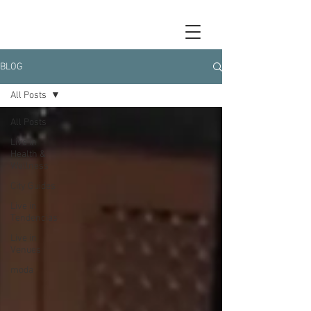
BLOG
All Posts
All Posts
Live in
Health &
Wellness
City Guides
Live in
Tendencias
Live in
Venues
moda