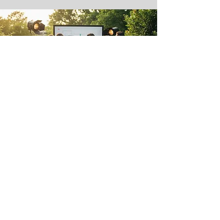
Our team will listen to you, guide you
and advise you so that your wedding
surprises and remains in the memory
of all your guests.
We take care of everything! spaces,
catering, decoration, facilities,
spectacular lighting, professional
sound...