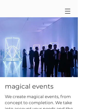
magical events
We create magical events, from
concept to completion. We take
into account your needs and the