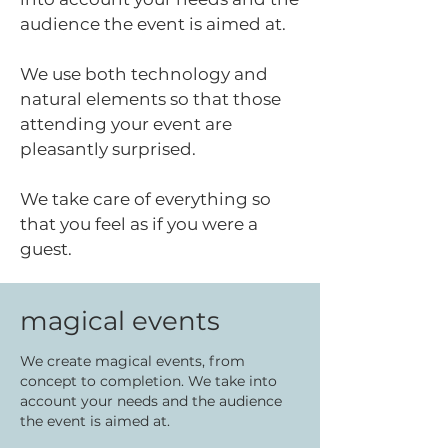
audience the event is aimed at.
We use both technology and
natural elements so that those
attending your event are
pleasantly surprised.
We take care of everything so
that you feel as if you were a
guest.
magical events
We create magical events, from
concept to completion. We take into
account your needs and the audience
the event is aimed at.