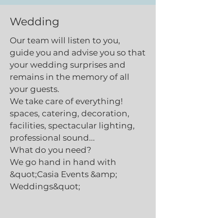
Wedding
Our team will listen to you,
guide you and advise you so that
your wedding surprises and
remains in the memory of all
your guests.
We take care of everything!
spaces, catering, decoration,
facilities, spectacular lighting,
professional sound...
What do you need?
We go hand in hand with
&quot;Casia Events &amp;
Weddings&quot;