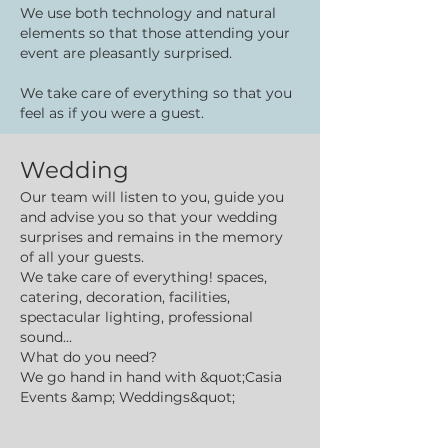
We use both technology and natural
elements so that those attending your
event are pleasantly surprised.
We take care of everything so that you
feel as if you were a guest.
Wedding
Our team will listen to you, guide you
and advise you so that your wedding
surprises and remains in the memory
of all your guests.
We take care of everything! spaces,
catering, decoration, facilities,
spectacular lighting, professional
sound...
What do you need?
We go hand in hand with &quot;Casia
Events &amp; Weddings&quot;