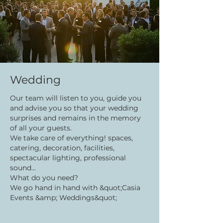
Wedding
Our team will listen to you, guide you
and advise you so that your wedding
surprises and remains in the memory
of all your guests.
We take care of everything! spaces,
catering, decoration, facilities,
spectacular lighting, professional
sound...
What do you need?
We go hand in hand with &quot;Casia
Events &amp; Weddings&quot;