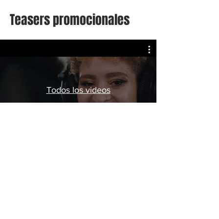
Teasers promocionales
Todos los videos
Watch Now
LIVE IN HOLLIDAYS
hola@liveinhollidays.com
© 2025 by LIVE IN HOLLIDAYS