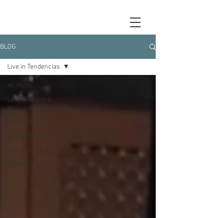
BLOG
Live in Tendencias
All Posts
Live in Health &
Wellness
City Guides
Live in Tendencias
Live in Venues
moda